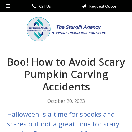
Call Us
Request Quote
About Us
Request a Quote
Insurance
Service
Blog
Boo! How to Avoid Scary
Contact
Pumpkin Carving
Accidents
October 20, 2023
Halloween is a time for spooks and
scares but not a great time for scary