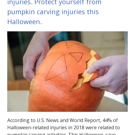
injuries. Protect yourself from
pumpkin carving injuries this
Halloween.
According to U.S. News and World Report, 44% of
Halloween-related injuries in 2018 were related to
pumpkin carving activities. This Halloween, save