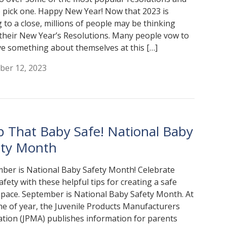
 pick one. Happy New Year! Now that 2023 is
 to a close, millions of people may be thinking
their New Year’s Resolutions. Many people vow to
e something about themselves at this […]
er 12, 2023
p That Baby Safe! National Baby
ety Month
ber is National Baby Safety Month! Celebrate
afety with these helpful tips for creating a safe
 space. September is National Baby Safety Month. At
ime of year, the Juvenile Products Manufacturers
ation (JPMA) publishes information for parents