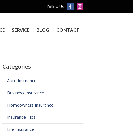
Follow Us
CE
SERVICE
BLOG
CONTACT
Categories
Auto Insurance
Business Insurance
Homeowners Insurance
Insurance Tips
Life Insurance