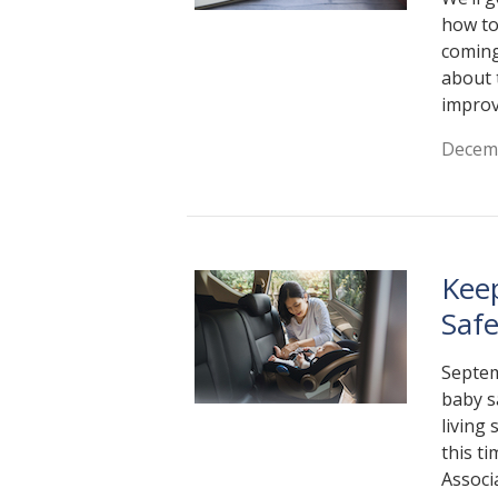
how to
coming
about 
improv
Decemb
Kee
Saf
Septem
baby s
living
this t
Associ