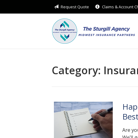
Request Quote
Claims & Account 
About Us
Request a Quote
Insurance
Service
Blog
Category:
Insura
Contact
Hap
Bes
Are yo
We’ll 