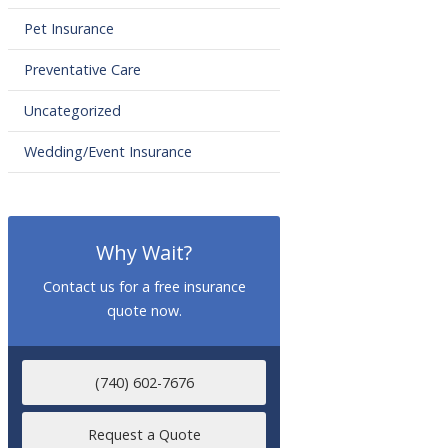
Pet Insurance
Preventative Care
Uncategorized
Wedding/Event Insurance
Why Wait?
Contact us for a free insurance
quote now.
(740) 602-7676
Request a Quote