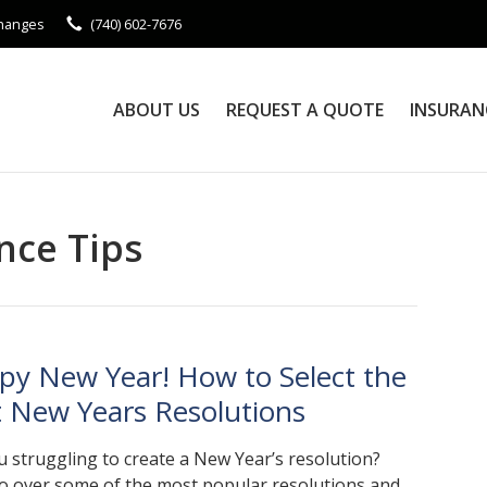
Changes
(740) 602-7676
ABOUT US
REQUEST A QUOTE
INSURAN
nce Tips
py New Year! How to Select the
t New Years Resolutions
u struggling to create a New Year’s resolution?
go over some of the most popular resolutions and