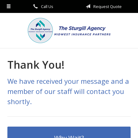
Call Us
Request Quote
About Us
Request a Quote
Insurance
Service
Blog
Thank You!
Contact
We have received your message and a
member of our staff will contact you
shortly.
Why Wait?