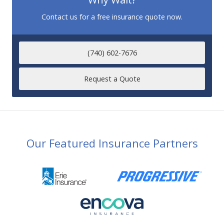
Contact us for a free insurance quote now.
(740) 602-7676
Request a Quote
Our Featured Insurance Partners