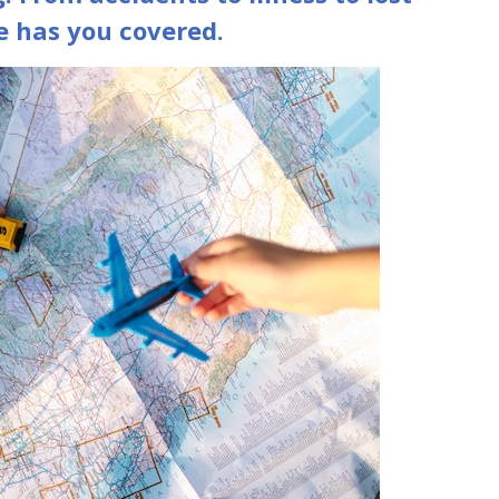
e has you covered.