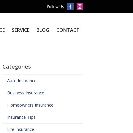
Follow Us
CE
SERVICE
BLOG
CONTACT
Categories
Auto Insurance
Business Insurance
Homeowners Insurance
Insurance Tips
Life Insurance