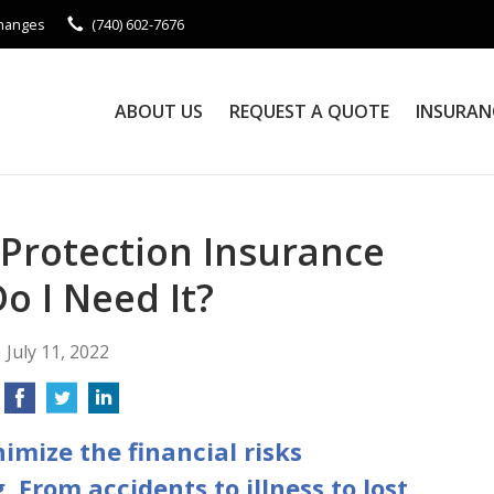
Changes
(740) 602-7676
ABOUT US
REQUEST A QUOTE
INSURAN
 Protection Insurance
o I Need It?
July 11, 2022
imize the financial risks
. From accidents to illness to lost