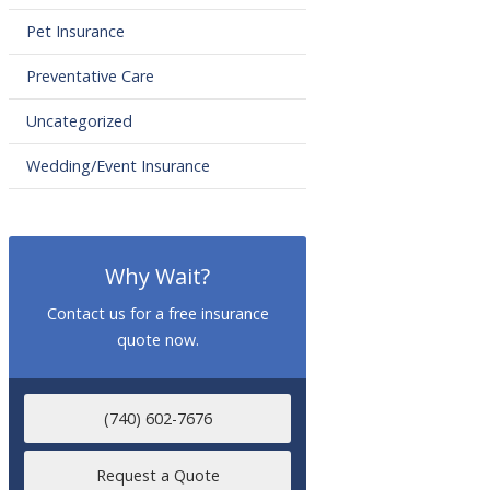
Pet Insurance
Preventative Care
Uncategorized
Wedding/Event Insurance
Why Wait?
Contact us for a free insurance
quote now.
(740) 602-7676
Request a Quote