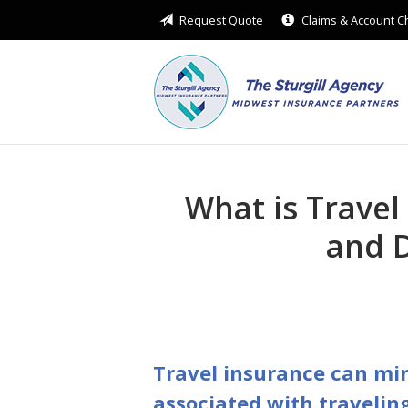
Request Quote
Claims & Account 
About Us
Request a Quote
Insurance
Service
Blog
What is Travel
Contact
and D
Travel insurance can min
associated with traveling