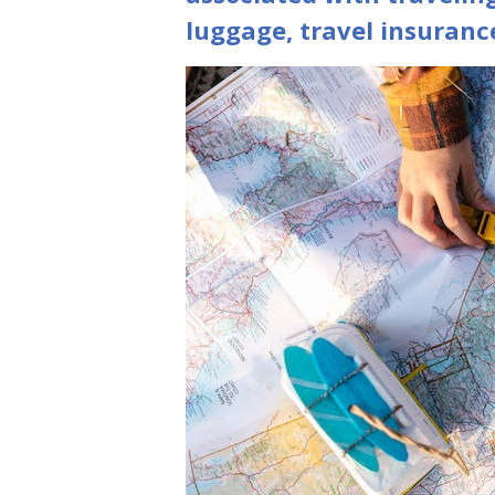
luggage, travel insuranc