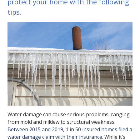
protect your home with the following
tips.
Water damage can cause serious problems, ranging
from mold and mildew to structural weakness.
Between 2015 and 2019, 1 in 50 insured homes filed a
water damage claim with their insurance
. While it’s