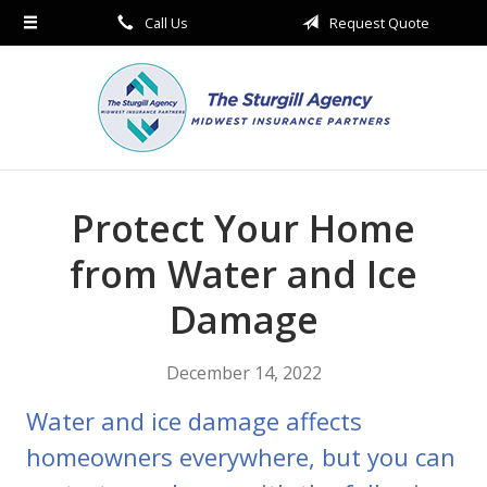
Call Us
Request Quote
About Us
Request a Quote
Insurance
Service
Blog
Protect Your Home
Contact
from Water and Ice
Damage
December 14, 2022
Water and ice damage affects
homeowners everywhere, but you can